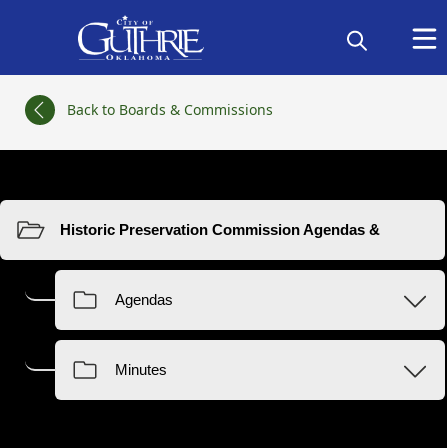
links
Back to Boards & Commissions
Resources