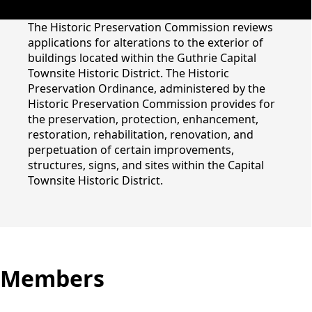
content
The Historic Preservation Commission reviews
applications for alterations to the exterior of
buildings located within the Guthrie Capital
Townsite Historic District. The Historic
Preservation Ordinance, administered by the
Historic Preservation
Historic Preservation Commission provides for
the preservation, protection, enhancement,
Commission
restoration, rehabilitation, renovation, and
perpetuation of certain improvements,
structures, signs, and sites within the Capital
Townsite Historic District.
Members