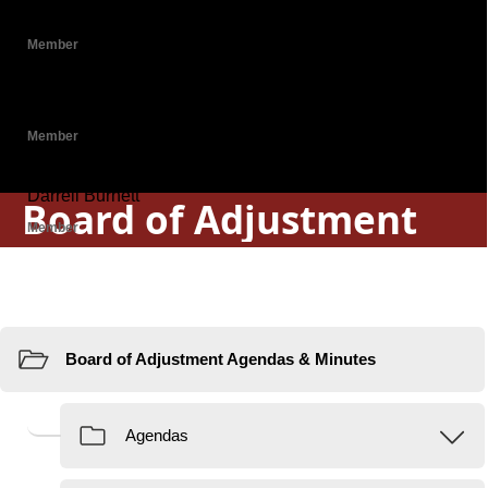
Board of Adjustment
Resources